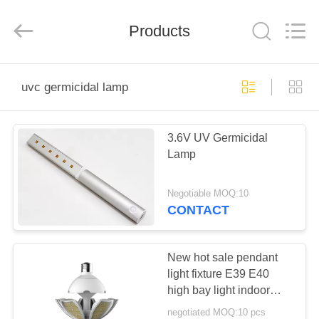
Technology
Co.,
Ltd..
Products
All
Rights
Reserved.
Developed
by
HOME
ECER
uvc germicidal lamp
PRODUCTS
3.6V UV Germicidal
Lamp
ABOUT
US
Negotiable MOQ:10
CONTACT
FACTORY
TOUR
New hot sale pendant
light fixture E39 E40
high bay light indoor
QUALITY
lotus lamp light
negotiated MOQ:10 pcs