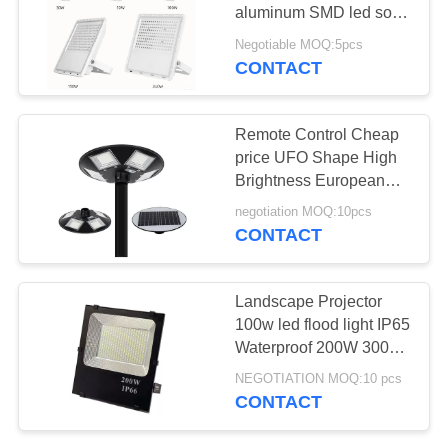
POLICY
aluminum SMD led solar
flood solar panel lamp
Negotiable MOQ:5pcs
for garden with remote
CONTACT
control
Remote Control Cheap
price UFO Shape High
Brightness European
Outdoor led solar
negotiation MOQ:10pcs
lighting garden
CONTACT
Landscape Projector
100w led flood light IP65
Waterproof 200W 300W
400W reflectores with 3
NEGOTIATION MOQ:10 pcs
years warranty
CONTACT