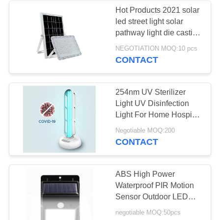
Hot Products 2021 solar
led street light solar
pathway light die casting
aluminum solar flood
NEGOTIATION MOQ:10 pcs
light
CONTACT
254nm UV Sterilizer
Light UV Disinfection
Light For Home Hospital
Factory Uv Sterilizer
Negotiable MOQ:200
CONTACT
ABS High Power
Waterproof PIR Motion
Sensor Outdoor LED
Garden 3 Head Security
negotiable MOQ:50pcs
emergency Remote