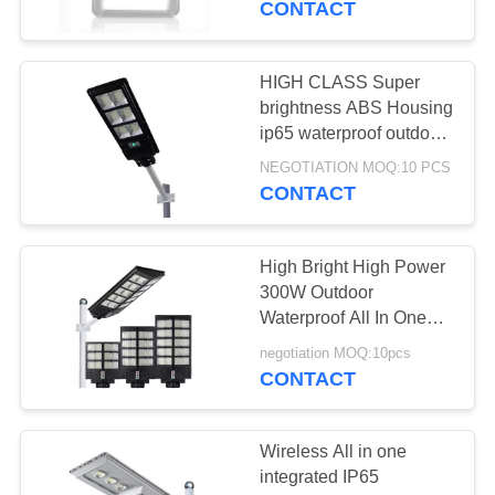
CONTACT
Control Solar Light For
HIGH CLASS Super
brightness ABS Housing
ip65 waterproof outdoor
60W 90W 120W all in
NEGOTIATION MOQ:10 PCS
one led solar street light
CONTACT
High Bright High Power
300W Outdoor
Waterproof All In One
LED Solar Powered
negotiation MOQ:10pcs
Motion Sensor Street
CONTACT
Light With Remote Contr
Wireless All in one
integrated IP65