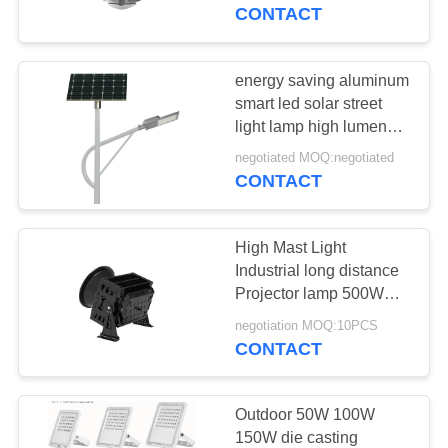
CONTROL
CONTACT
CONTACT
energy saving aluminum
US
smart led solar street
light lamp high lumen
outdoor led solar street
NEWS
negotiated MOQ:negotiated
light
CONTACT
REQUEST
High Mast Light
A
Industrial long distance
QUOTE
Projector lamp 500W
1000W Spotlight Port
negotiation MOQ:10PCS
Tower chandelier tower
CONTACT
SITEMAP
crane lighting
PRIVACY
Outdoor 50W 100W
150W die casting