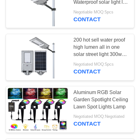
Waterproof solar light led
rechargeable light for
Negotiable MOQ:5pcs
road 300W 200W
CONTACT
200 hot sell water proof
high lumen all in one
solar street light 300w
for garden backyard use
Negotiated MOQ:5pcs
CONTACT
Aluminum RGB Solar
Garden Spotlight Ceiling
Lawn Spot Lights Lamp
Negotiated MOQ:Negotiated
CONTACT