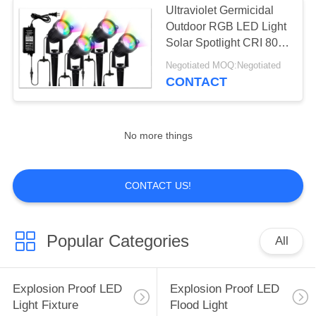
Ultraviolet Germicidal
Outdoor RGB LED Light
Solar Spotlight CRI 80
48w 7000K
Negotiated MOQ:Negotiated
CONTACT
No more things
CONTACT US!
Popular Categories
All
Explosion Proof LED
Explosion Proof LED
Light Fixture
Flood Light