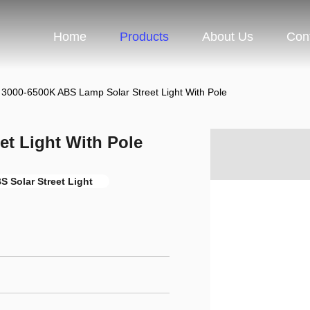
Home
Products
About Us
Con
3000-6500K ABS Lamp Solar Street Light With Pole
t Light With Pole
S Solar Street Light