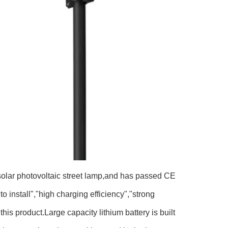
 solar photovoltaic street lamp,and has passed CE
o install","high charging efficiency","strong
is product.Large capacity lithium battery is built