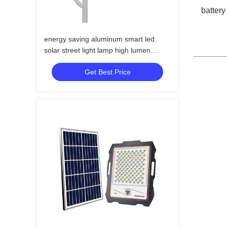
battery
energy saving aluminum smart led
solar street light lamp high lumen
outdoor led solar street light
Get Best Price