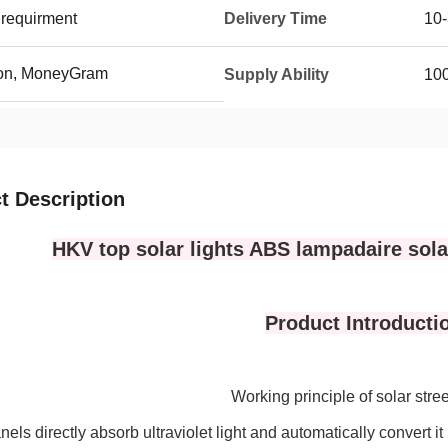
requirment
Delivery Time
10-
ion, MoneyGram
Supply Ability
100
t Description
HKV top solar lights ABS lampadaire solai
Product Introducti
Working principle of solar stre
nels directly absorb ultraviolet light and automatically convert it 