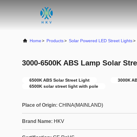
Home
>
Products
>
Solar Powered LED Street Lights
>
3000-6500K ABS Lamp Solar Stree
6500K ABS Solar Street Light
3000K AB
6500K solar street light with pole
Place of Origin:
CHINA(MAINLAND)
Brand Name:
HKV