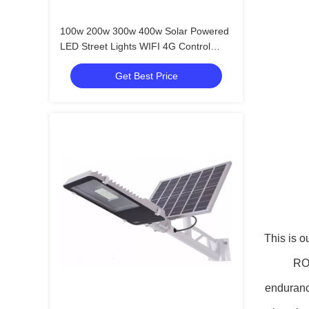
100w 200w 300w 400w Solar Powered
LED Street Lights WIFI 4G Control
CCTV Camera
Get Best Price
This is o
ROH
endurance