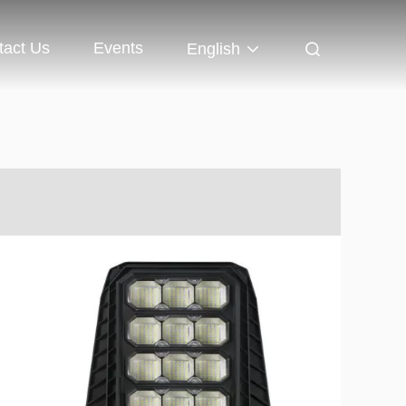
tact Us
Events
English