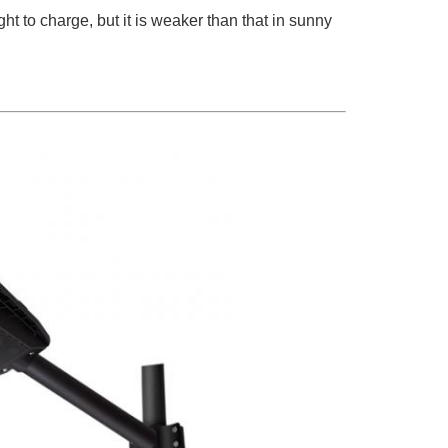
ght to charge, but it is weaker than that in sunny