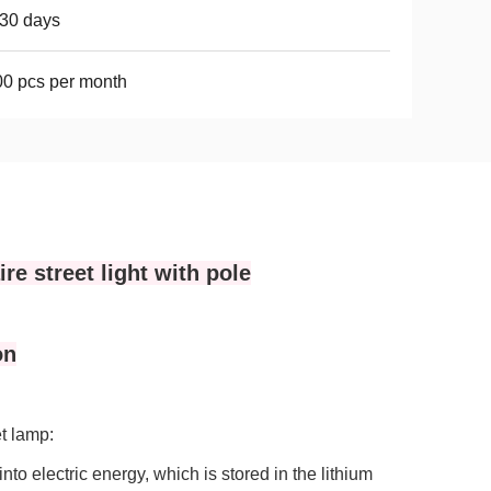
30 days
0 pcs per month
re street light with pole
on
et lamp:
into electric energy, which is stored in the lithium