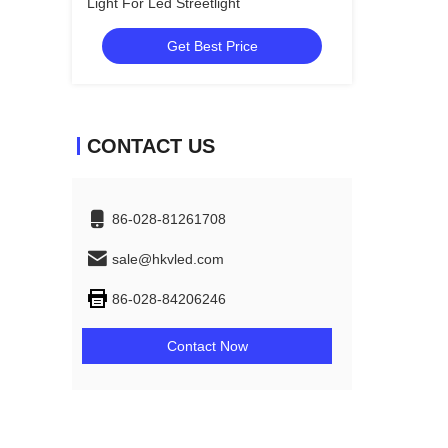
Light For Led Streetlight
Get Best Price
CONTACT US
86-028-81261708
sale@hkvled.com
86-028-84206246
Contact Now