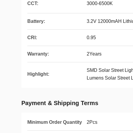
CCT:
3000-6500K
Battery:
3.2V 12000mAH Lithiu
CRI:
0.95
Warranty:
2Years
SMD Solar Street Ligh
Highlight:
Lumens Solar Street L
Payment & Shipping Terms
Minimum Order Quantity
2Pcs