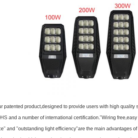
ur patented product,designed to provide users with high quality
S and a number of international certification."Wiring free,easy t
" and "outstanding light efficiency"are the main advantages of th