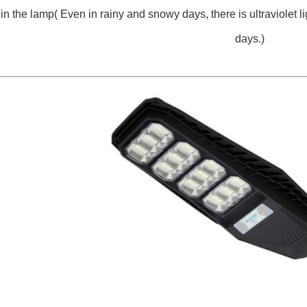
 in the lamp( Even in rainy and snowy days, there is ultraviolet li
days.)