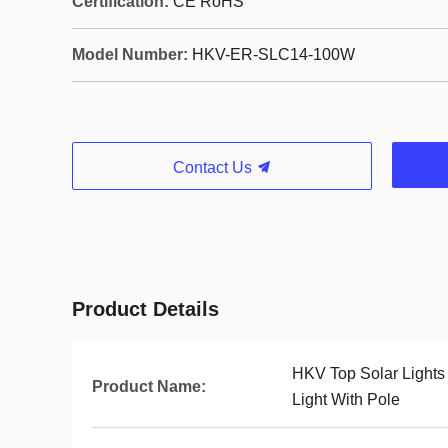
Certification:
CE RoHS
Model Number:
HKV-ER-SLC14-100W
Contact Us
Product Details
HKV Top Solar Lights
Product Name:
Light With Pole