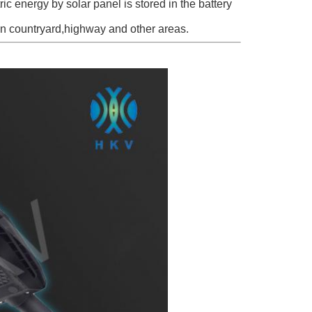
c energy by solar panel is stored in the battery
in countryard,highway and other areas.