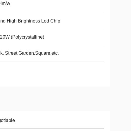
0lm/w
nd High Brightness Led Chip
20W (Polycrystalline)
k, Street,Garden,Square.etc.
otiable