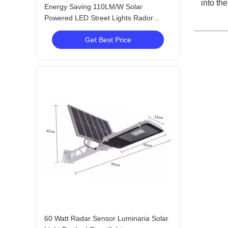
into th
Energy Saving 110LM/W Solar
Powered LED Street Lights Rador
Motion Sensor
Get Best Price
60 Watt Radar Sensor Luminaria Solar