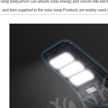
e lamp body,which can absorb solar energy and conver into electri
and then supplied to the solar lamp.Products are widely used 