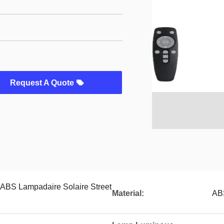
Request A Quote
 ABS Lampadaire Solaire Street
Material:
AB