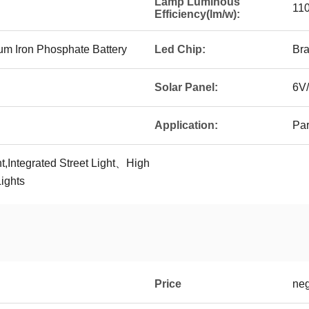
Lamp Luminous
11
Efficiency(lm/w):
m Iron Phosphate Battery
Led Chip:
Bra
Solar Panel:
6V/
Application:
Par
t,Integrated Street Light、High
ights
Price
neg