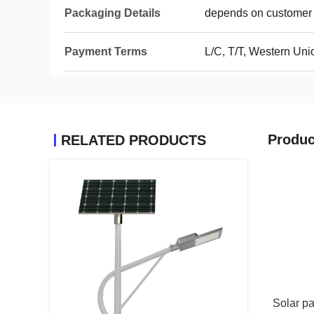
Packaging Details
depends on customer 
Payment Terms
L/C, T/T, Western Un
Produc
RELATED PRODUCTS
Solar pa