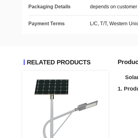
Packaging Details
depends on customer 
Payment Terms
L/C, T/T, Western Un
Produc
RELATED PRODUCTS
Sola
1. Prod