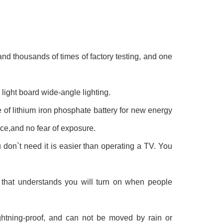
 and thousands of times of factory testing, and one
light board wide-angle lighting.
 of lithium iron phosphate battery for new energy
ce,and no fear of exposure.
don`t need it is easier than operating a TV. You
 that understands you will turn on when people
ightning-proof, and can not be moved by rain or