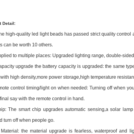
t Detail:
he high-quality led light beads has passed strict quality control
ds can be worth 10 others.
plied to multiple places: Upgraded lighting range, double-sided 
apacity upgrade the battery capacity is upgraded: the same type
 with high density,more power storage,high temperature resistan
ote control timing/light on when needed: Turning off when you 
final say with the remote control in hand.
ip: The smart chip upgrades automatic sensing,a solar lamp
 turn off when people go.
Material: the material upgrade is fearless, waterproof and l