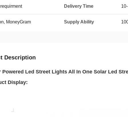
requirment
Delivery Time
10-
ion, MoneyGram
Supply Ability
100
t Description
r Powered Led Street Lights All In One Solar Led Str
uct Display: