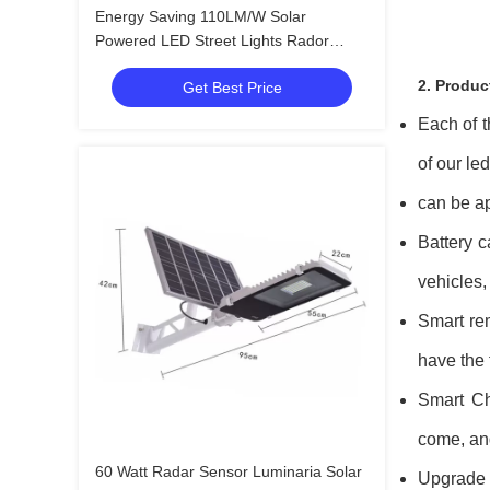
Energy Saving 110LM/W Solar
Powered LED Street Lights Rador
Motion Sensor
2. Produc
Get Best Price
Each of t
of our le
can be ap
Battery c
vehicles,
Smart rem
have the 
Smart Ch
come, and
60 Watt Radar Sensor Luminaria Solar
Upgrade 