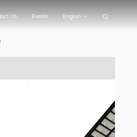
tact Us
Events
English
g