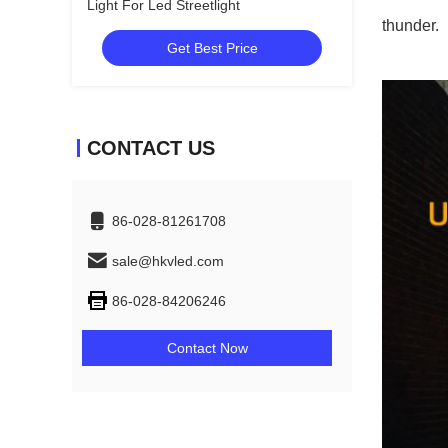
Light For Led Streetlight
thunder.
Get Best Price
CONTACT US
86-028-81261708
sale@hkvled.com
86-028-84206246
Contact Now