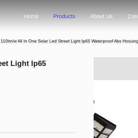
Home
Products
About Us
Con
110lm/w All In One Solar Led Street Light Ip65 Waterproof Abs Hosuin
eet Light Ip65