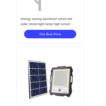
energy saving aluminum smart led
solar street light lamp high lumen
outdoor led solar street light
Get Best Price