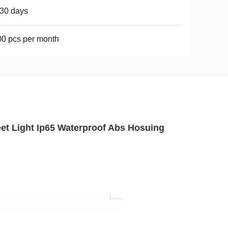
30 days
0 pcs per month
eet Light Ip65 Waterproof Abs Hosuing