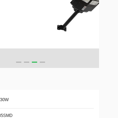
/30W
35SMD