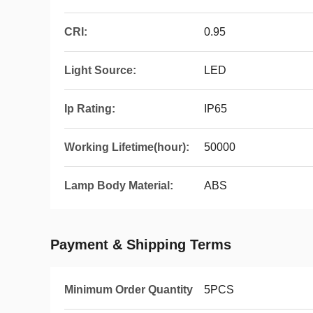
CRI:
0.95
Light Source:
LED
Ip Rating:
IP65
Working Lifetime(hour):
50000
Lamp Body Material:
ABS
Payment & Shipping Terms
Minimum Order Quantity
5PCS