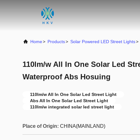
Home
>
Products
>
Solar Powered LED Street Lights
>
110lm/w All In One Solar Led Str
Waterproof Abs Hosuing
110lm/w All In One Solar Led Street Light
Abs All In One Solar Led Street Light
110lm/w integrated solar led street light
Place of Origin:
CHINA(MAINLAND)