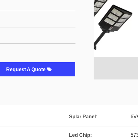
Request A Quote
Splar Panel:
6V
Led Chip:
57