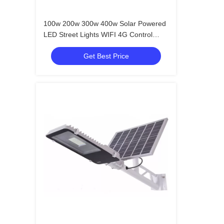
100w 200w 300w 400w Solar Powered
LED Street Lights WIFI 4G Control
CCTV Camera
Get Best Price