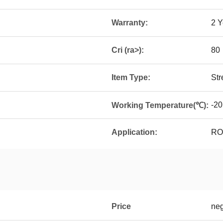
Warranty:
2 Y
Cri (ra>):
80
Item Type:
Str
-20
Working Temperature(℃):
Application:
ROA
Price
neg