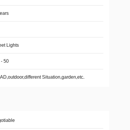
ears
eet Lights
 - 50
D,outdoor,different Situation,garden,etc.
otiable