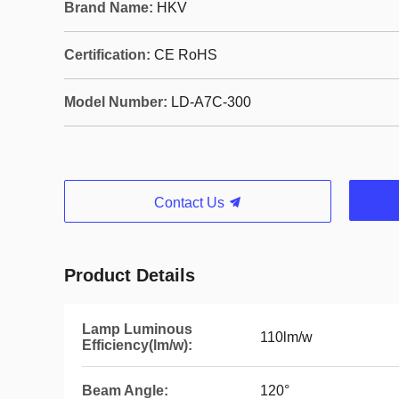
Brand Name:
HKV
Certification:
CE RoHS
Model Number:
LD-A7C-300
Contact Us
Product Details
Lamp Luminous
110lm/w
Efficiency(lm/w):
Beam Angle:
120°