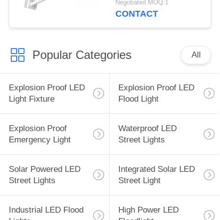
Negotiated MOQ:1
CONTACT
Popular Categories
All
Explosion Proof LED
Explosion Proof LED
Light Fixture
Flood Light
Explosion Proof
Waterproof LED
Emergency Light
Street Lights
Solar Powered LED
Integrated Solar LED
Street Lights
Street Light
Industrial LED Flood
High Power LED