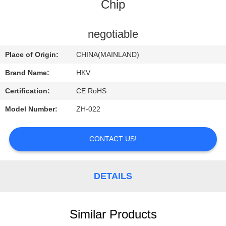
CONTROL
Chip
CONTACT
negotiable
US
Place of Origin:
CHINA(MAINLAND)
Brand Name:
HKV
REQUEST
Certification:
CE RoHS
A
Model Number:
ZH-022
QUOTE
CONTACT US!
NEWS
DETAILS
Similar Products