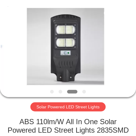
LED
Light
Fixture
Supplier.
Copyright
©
2019
-
HOME
2023
explosionproofledlightfixture.com.
All
Rights
Reserved.
PRODUCTS
ABOUT
US
FACTORY
TOUR
Solar Powered LED Street Lights
ABS 110lm/W All In One Solar
QUALITY
Powered LED Street Lights 2835SMD