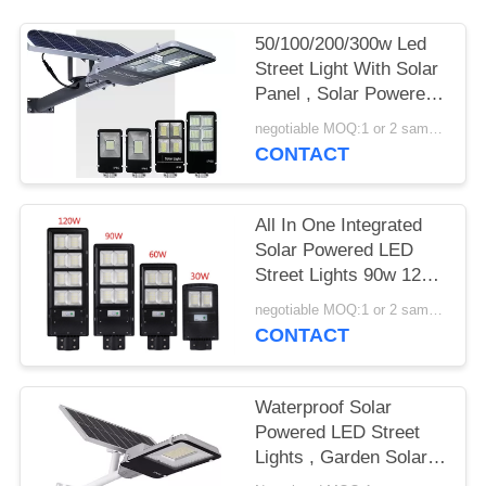
50/100/200/300w Led
Street Light With Solar
Panel , Solar Powered
Street Lamp
negotiable MOQ:1 or 2 samples
CONTACT
All In One Integrated
Solar Powered LED
Street Lights 90w 120w
150w With EX ROHS
negotiable MOQ:1 or 2 samples
Certification
CONTACT
Waterproof Solar
Powered LED Street
Lights , Garden Solar
Road Light 100W