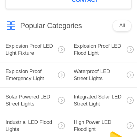
CONTACT
Popular Categories
All
Explosion Proof LED
Explosion Proof LED
Light Fixture
Flood Light
Explosion Proof
Waterproof LED
Emergency Light
Street Lights
Solar Powered LED
Integrated Solar LED
Street Lights
Street Light
Industrial LED Flood
High Power LED
Lights
Floodlight