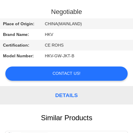
CONTROL
Negotiable
CONTACT
Place of Origin:
CHINA(MAINLAND)
US
Brand Name:
HKV
Certification:
CE ROHS
REQUEST
Model Number:
HKV-GW-JKT-B
A
QUOTE
CONTACT US!
NEWS
DETAILS
Similar Products