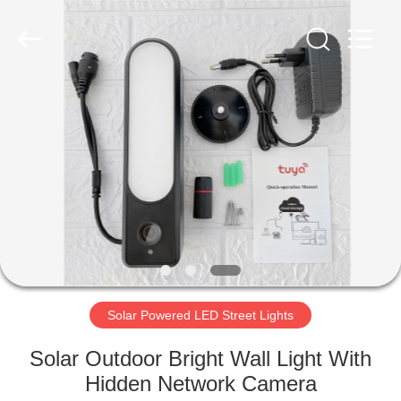
LED
Light
Fixture
Supplier.
Copyright
©
2019
-
HOME
2023
explosionproofledlightfixture.com.
All
Rights
Reserved.
PRODUCTS
ABOUT
US
FACTORY
TOUR
Solar Powered LED Street Lights
Solar Outdoor Bright Wall Light With
QUALITY
Hidden Network Camera