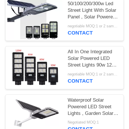
50/100/200/300w Led
Street Light With Solar
Panel , Solar Powered
Street Lamp
negotiable MOQ:1 or 2 samples
CONTACT
All In One Integrated
Solar Powered LED
Street Lights 90w 120w
150w With EX ROHS
negotiable MOQ:1 or 2 samples
Certification
CONTACT
Waterproof Solar
Powered LED Street
Lights , Garden Solar
Road Light 100W
Negotiated MOQ:1