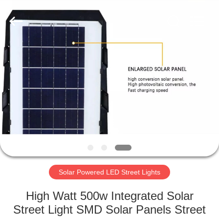
LED
Light
Fixture
Supplier.
Copyright
©
2019
-
HOME
2023
explosionproofledlightfixture.com.
All
Rights
Reserved.
PRODUCTS
ABOUT
US
FACTORY
TOUR
Solar Powered LED Street Lights
High Watt 500w Integrated Solar
QUALITY
Street Light SMD Solar Panels Street