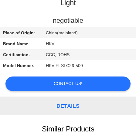
CONTROL
Light
CONTACT
negotiable
US
Place of Origin:
China(mainland)
Brand Name:
HKV
REQUEST
Certification:
CCC, ROHS
A
Model Number:
HKV-FI-SLC26-500
QUOTE
CONTACT US!
NEWS
DETAILS
Similar Products