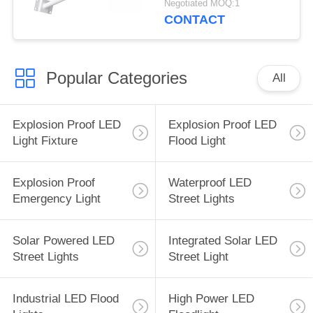
Negotiated MOQ:1
CONTACT
Popular Categories
All
Explosion Proof LED
Explosion Proof LED
Light Fixture
Flood Light
Explosion Proof
Waterproof LED
Emergency Light
Street Lights
Solar Powered LED
Integrated Solar LED
Street Lights
Street Light
Industrial LED Flood
High Power LED