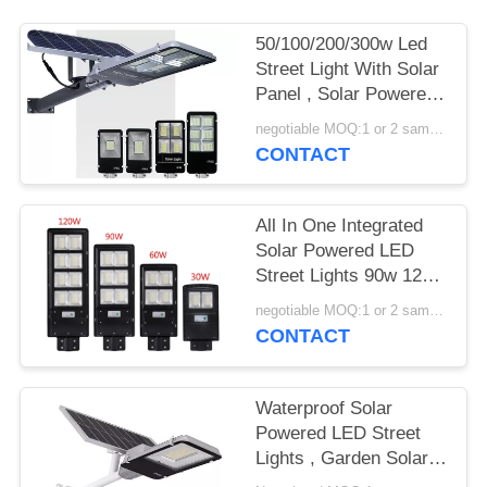
50/100/200/300w Led
Street Light With Solar
Panel , Solar Powered
Street Lamp
negotiable MOQ:1 or 2 samples
CONTACT
All In One Integrated
Solar Powered LED
Street Lights 90w 120w
150w With EX ROHS
negotiable MOQ:1 or 2 samples
Certification
CONTACT
Waterproof Solar
Powered LED Street
Lights , Garden Solar
Road Light 100W