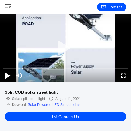
Contact
Split COB solar street light
Solar split street light
August 11, 2021
Keyword:
Solar Powered LED Street Lights
Contact Us