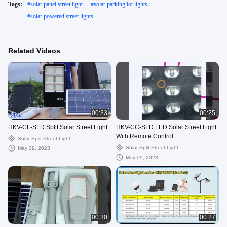
Tags:
#
solar panel street light
#
solar parking lot lights
#
solar powered street lights
Related Videos
00:33
00:25
HKV-CL-SLD Split Solar Street Light
HKV-CC-SLD LED Solar Street Light
With Remote Control
Solar Split Street Light
Solar Split Street Light
May 09, 2023
May 09, 2023
00:30
00:27